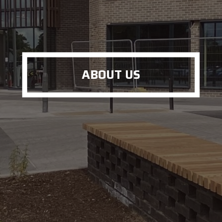
ABOUT US