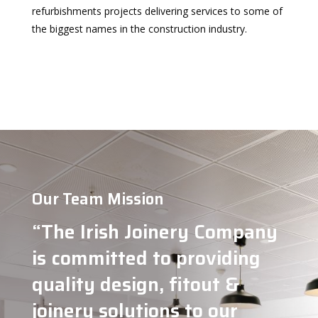
refurbishments projects delivering services to some of
the biggest names in the construction industry.
Our Team Mission
“
The Irish Joinery Company
is committed to providing
quality design, fitout &
joinery solutions to our