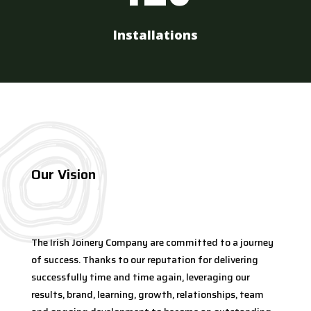
Installations
Our Vision
The Irish Joinery Company are committed to a journey
of success. Thanks to our reputation for delivering
successfully time and time again, leveraging our
results, brand, learning, growth, relationships, team