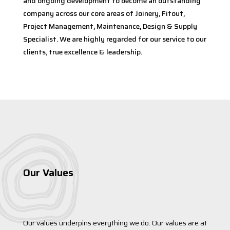
and ongoing development to become an outstanding
company across our core areas of Joinery, Fitout,
Project Management, Maintenance, Design & Supply
Specialist. We are highly regarded for our service to our
clients, true excellence & leadership.
Our Values
Our values underpins everything we do. Our values are at