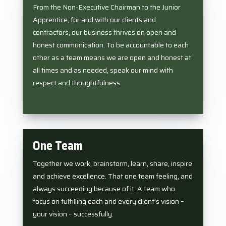
From the Non-Executive Chairman to the Junior
Apprentice, for and with our clients and
contractors, our business thrives on open and
honest communication. To be accountable to each
other as a team means we are open and honest at
all times and as needed, speak our mind with
respect and thoughtfulness.
One Team
Together we work, brainstorm, learn, share, inspire
and achieve excellence. That one team feeling, and
always succeeding because of it. A team who
focus on fulfilling each and every client’s vision –
your vision – successfully.