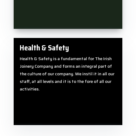
Health & Safety
Health & Safety is a fundamental for The Irish
Joinery Company and forms an integral part of
the culture of our company. We instil it in all our
staff, at all levels and it is to the fore of all our
activities.