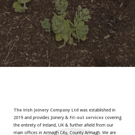
The Irish Joinery Company Ltd
was established in
2019 and provides Joinery &
Fit-out services
covering
the entirety of Ireland, UK & further afield from our
main offices in Armagh City, County Armagh. We are