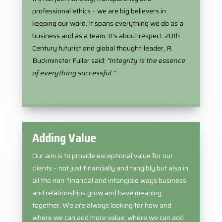
professional ethics – we are big believers in
keeping our word. It spans everything we do as a
business and as a team. It’s about respect.
20th
Century futurist and global thought-leader, R.
Buckminster Fuller said:
“Integrity is the essence
of everything successful.”
Adding Value
Our aim is to provide exceptional value for our
clients – not just financially and tangibly but also in
all the non-financial and intangible ways business
and relationships grow and have meaning
together. We are always looking for how and
where we can add more value, where we can add