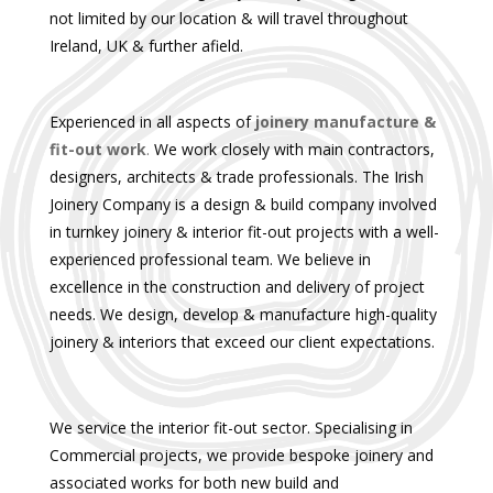
not limited by our location & will travel throughout
Ireland, UK & further afield.
Experienced in all aspects of
joinery manufacture &
fit-out work
.
We work closely with main contractors,
designers, architects & trade professionals. The Irish
Joinery Company is a design & build company involved
in turnkey joinery & interior fit-out projects with a well-
experienced professional team. We believe in
excellence in the construction and delivery of project
needs. We design, develop & manufacture high-quality
joinery & interiors that exceed our client expectations.
We service the interior fit-out sector. Specialising in
Commercial projects, we provide bespoke joinery and
associated works for both new build and