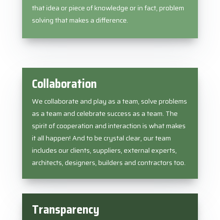
that idea or piece of knowledge or in fact, problem
solving that makes a difference.
Collaboration
We collaborate and play as a team, solve problems
as a team and celebrate success as a team. The
spirit of cooperation and interaction is what makes
it all happen! And to be crystal clear, our team
includes our clients, suppliers, external experts,
architects, designers, builders and contractors too.
Transparency