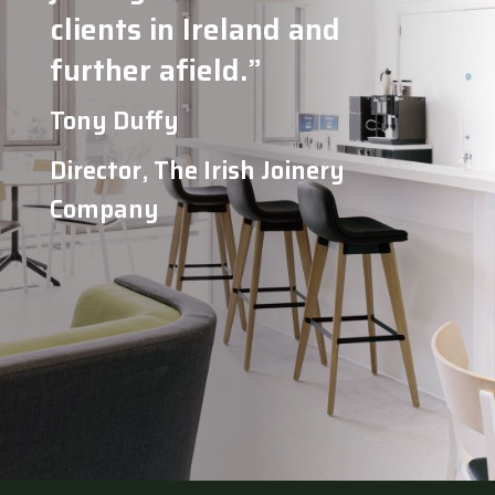
clients in Ireland and
further afield.”
Tony Duffy
Director, The Irish Joinery
Company