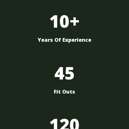
10+
Years Of Experience
45
Fit Outs
120