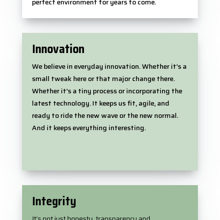
perfect environment for years to come.
Innovation
We believe in everyday innovation. Whether it’s a
small tweak here or that major change there.
Whether it’s a tiny process or incorporating the
latest technology. It keeps us fit, agile, and
ready to ride the new wave or the new normal.
And it keeps everything interesting.
Integrity
It’s not just honesty, transparency and