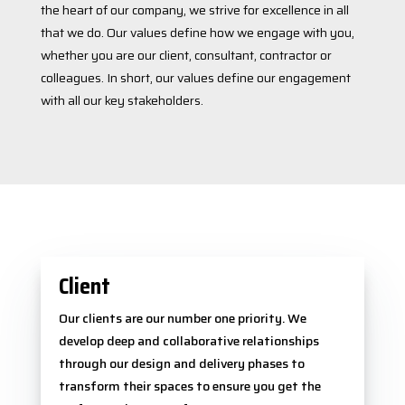
the heart of our company, we strive for excellence in all
that we do. Our values define how we engage with you,
whether you are our client, consultant, contractor or
colleagues. In short, our values define our engagement
with all our key stakeholders.
Client
Our clients are our number one priority. We
develop deep and collaborative relationships
through our design and delivery phases to
transform their spaces to ensure you get the