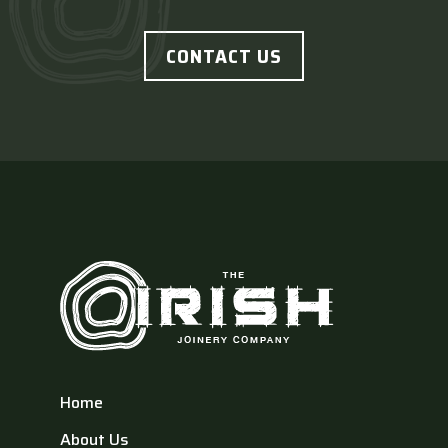
CONTACT US
Home
About Us