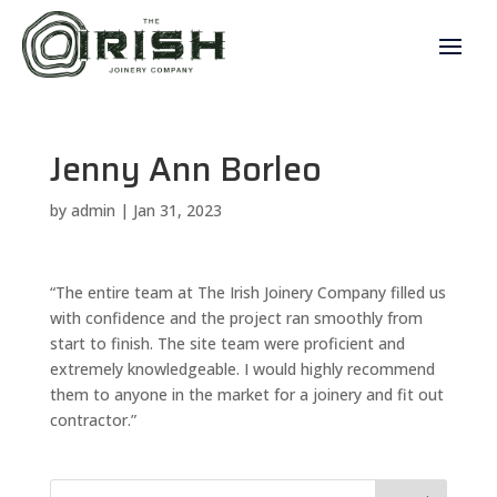
Jenny Ann Borleo
by
admin
|
Jan 31, 2023
“The entire team at The Irish Joinery Company filled us
with confidence and the project ran smoothly from
start to finish. The site team were proficient and
extremely knowledgeable. I would highly recommend
them to anyone in the market for a joinery and fit out
contractor.”