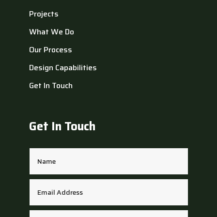
Projects
What We Do
Our Process
Design Capabilities
Get In Touch
Get In Touch