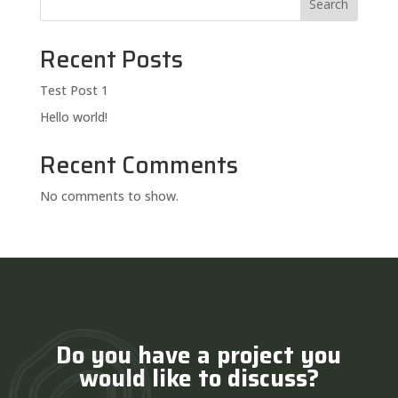
Search
Recent Posts
Test Post 1
Hello world!
Recent Comments
No comments to show.
Do you have a project you
would like to discuss?