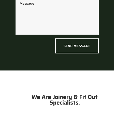
SEND MESSAGE
We Are Joinery & Fit Out
Specialists.