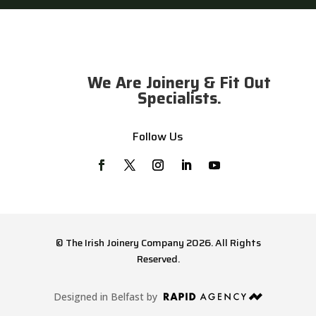
We Are Joinery & Fit Out
Specialists.
Follow Us
© The Irish Joinery Company 2026. All Rights
Reserved.
Designed in Belfast by