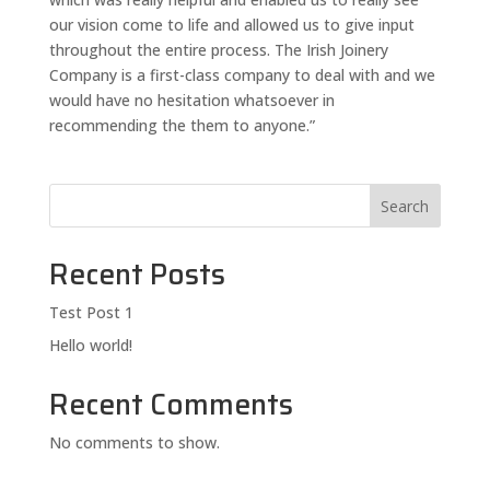
our vision come to life and allowed us to give input
throughout the entire process. The Irish Joinery
Company is a first-class company to deal with and we
would have no hesitation whatsoever in
recommending the them to anyone.”
Search
Recent Posts
Test Post 1
Hello world!
Recent Comments
No comments to show.