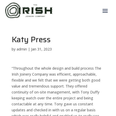
Katy Press
by
admin
|
Jan 31, 2023
“Throughout the whole design and build process The
Irish Joinery Company was efficient, approachable,
flexible and we felt that we were getting both good
value and tremendous support. They offered
continuity of on-site management, with Tony Duffy
keeping watch over the entire project and being
contactable at any time. Tony gave us constant
updates and checked in with us on a regular basis
which was really helpful and enabled us to really see