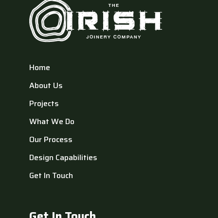
Home
About Us
Projects
What We Do
Our Process
Design Capabilities
Get In Touch
Get In Touch