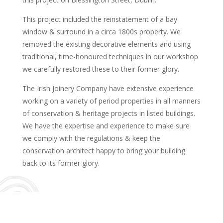
This project included the reinstatement of a bay
window & surround in a circa 1800s property. We
removed the existing decorative elements and using
traditional, time-honoured techniques in our workshop
we carefully restored these to their former glory.
The Irish Joinery Company have extensive experience
working on a variety of period properties in all manners
of conservation & heritage projects in listed buildings.
We have the expertise and experience to make sure
we comply with the regulations & keep the
conservation architect happy to bring your building
back to its former glory.
What Our Clients Say