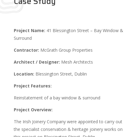
Case Study
Project Name:
41 Blessington Street – Bay Window &
Surround
Contractor:
McGrath Group Properties
Architect / Designer:
Mesh Architects
Location:
Blessington Street, Dublin
Project Features:
Reinstatement of a bay window & surround
Project Overview:
The Irish Joinery Company were appointed to carry out
the specialist conservation & heritage joinery works on
this project on Blessington Street, Dublin.