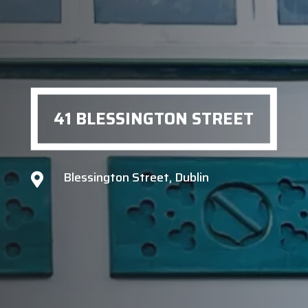
41 BLESSINGTON STREET
Blessington Street, Dublin
