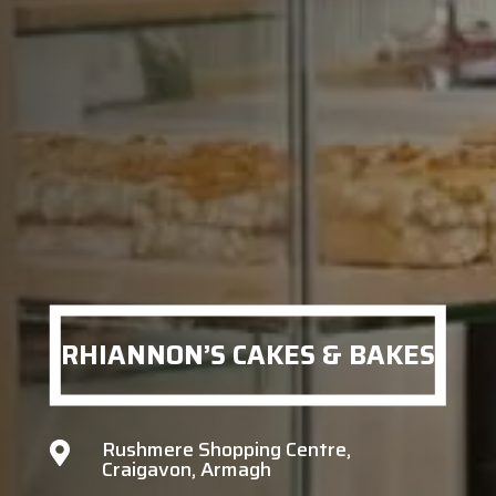
RHIANNON’S CAKES & BAKES
Rushmere Shopping Centre,

Craigavon, Armagh