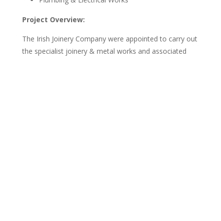
Project Overview:
The Irish Joinery Company were appointed to carry out
the specialist joinery & metal works and associated
works with our client Rhiannon’s Cakes & Bakes &
Designer Ply Design on this project at their new kiosk
in Rushmere Shopping Centre, Craigavon, Armagh.
Our scope of work consisted of; the supply and
installation of all bespoke joinery, metalwork and
associated tiling to create an modern bakery kiosk.
Designed, manufactured and installed within 4 Weeks,
this project was successfully delivered with a tight
turnaround and in a live shopping centre environment.