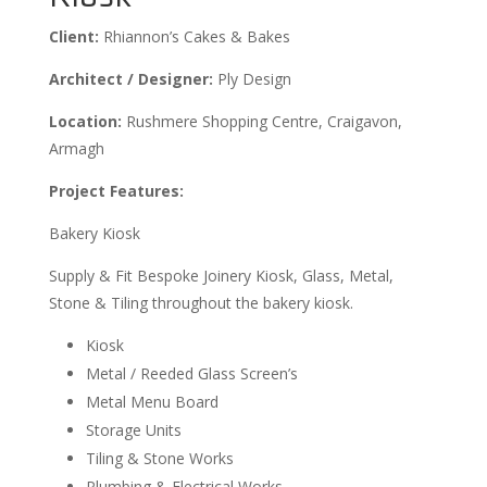
Client:
Rhiannon’s Cakes & Bakes
Architect / Designer:
Ply Design
Location:
Rushmere Shopping Centre, Craigavon,
Armagh
Project Features:
Bakery Kiosk
Supply & Fit Bespoke Joinery Kiosk, Glass, Metal,
Stone & Tiling throughout the bakery kiosk.
Kiosk
Metal / Reeded Glass Screen’s
Metal Menu Board
Storage Units
Tiling & Stone Works
Plumbing & Electrical Works