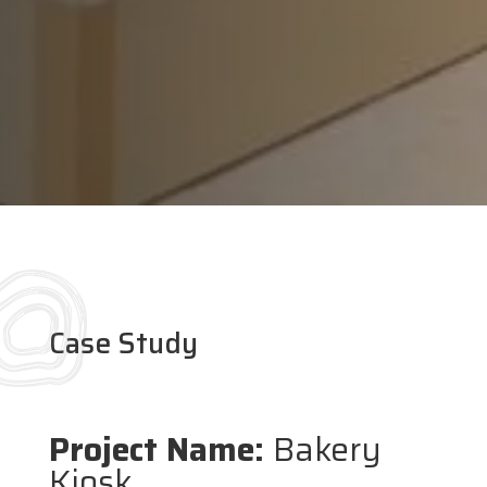
Case Study
Project Name:
Bakery
Kiosk